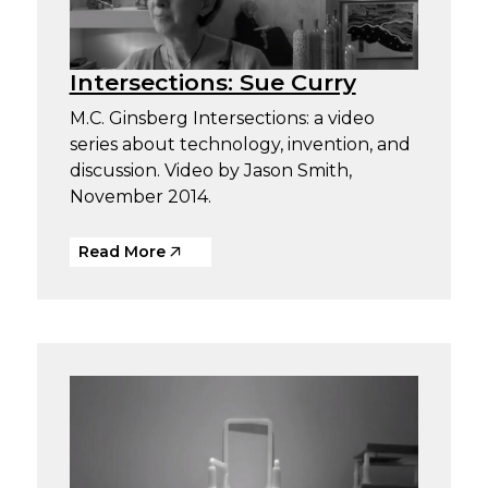
Intersections: Sue Curry
M.C. Ginsberg Intersections: a video
series about technology, invention, and
discussion. Video by Jason Smith,
November 2014.
Read More