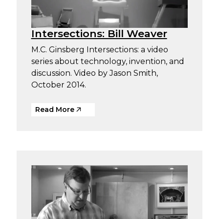
Intersections: Bill Weaver
M.C. Ginsberg Intersections: a video
series about technology, invention, and
discussion. Video by Jason Smith,
October 2014.
Read More