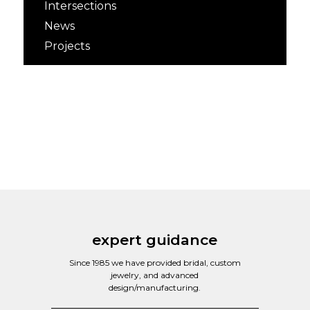
Intersections
News
Projects
expert guidance
Since 1985 we have provided bridal, custom
jewelry, and advanced
design/manufacturing.