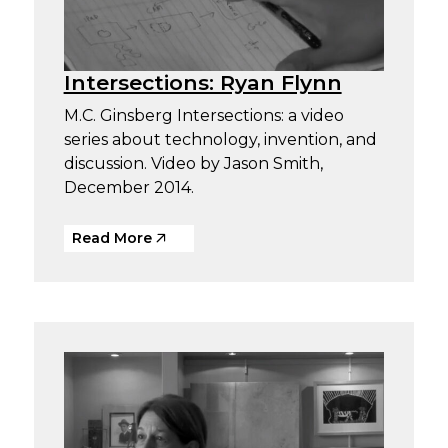
Intersections: Ryan Flynn
M.C. Ginsberg Intersections: a video
series about technology, invention, and
discussion. Video by Jason Smith,
December 2014.
Read More