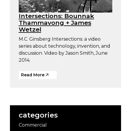
Intersections: Bounnak
Thammavong + James
Wetzel
M.C. Ginsberg Intersections: a video
series about technology, invention, and
discussion. Video by Jason Smith, June
2014.
Read More
categories
Commercial