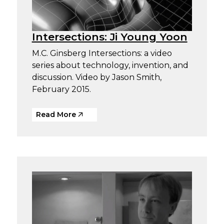
Intersections: Ji Young Yoon
M.C. Ginsberg Intersections: a video
series about technology, invention, and
discussion. Video by Jason Smith,
February 2015.
Read More