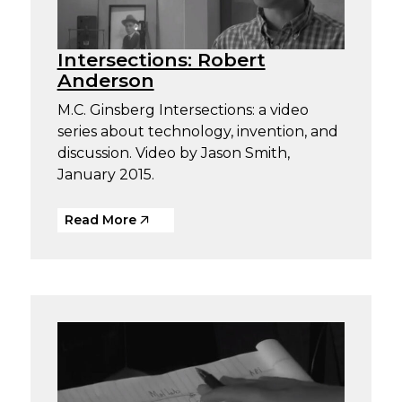
Intersections: Robert
Anderson
M.C. Ginsberg Intersections: a video
series about technology, invention, and
discussion. Video by Jason Smith,
January 2015.
Read More