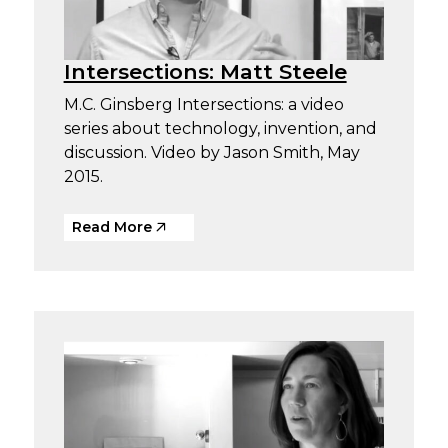
Intersections: Matt Steele
M.C. Ginsberg Intersections: a video
series about technology, invention, and
discussion. Video by Jason Smith, May
2015.
Read More