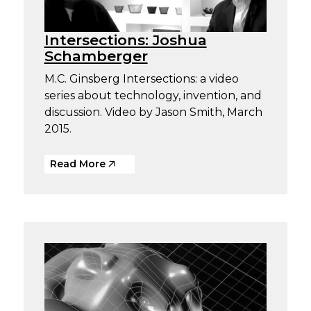
Intersections: Joshua
Schamberger
M.C. Ginsberg Intersections: a video
series about technology, invention, and
discussion. Video by Jason Smith, March
2015.
Read More