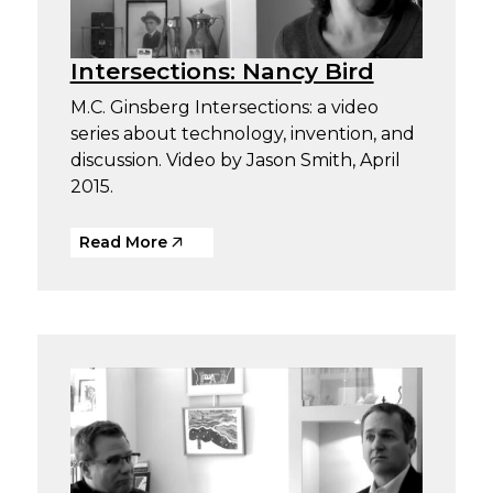
Intersections: Nancy Bird
M.C. Ginsberg Intersections: a video
series about technology, invention, and
discussion. Video by Jason Smith, April
2015.
Read More