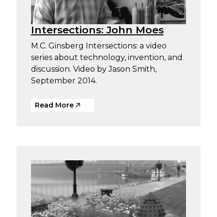
Intersections: John Moes
M.C. Ginsberg Intersections: a video
series about technology, invention, and
discussion. Video by Jason Smith,
September 2014.
Read More