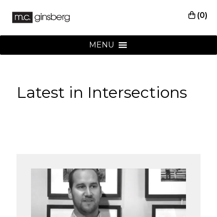
(0)
MENU
Latest in Intersections