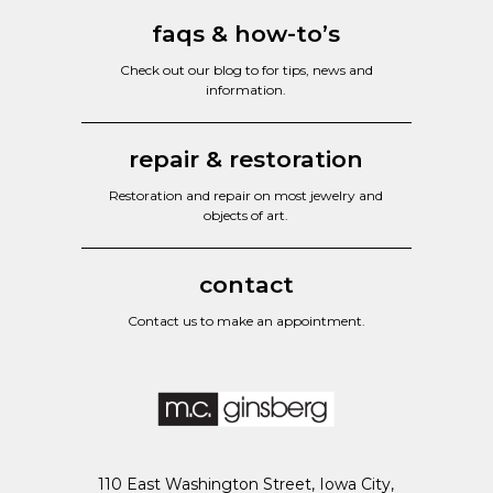
faqs & how-to’s
Check out our blog to for tips, news and
information.
repair & restoration
Restoration and repair on most jewelry and
objects of art.
contact
Contact us to make an appointment.
110 East Washington Street, Iowa City,